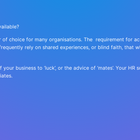
ailable?
er of choice for many organisations. The requirement for a
 frequently rely on shared experiences, or blind faith, tha
your business to ‘luck’, or the advice of ‘mates’. Your HR s
iates.