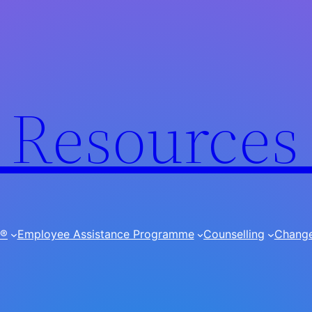
Resources
I®
Employee Assistance Programme
Counselling
Chang