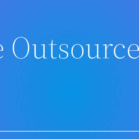
 Outsourc