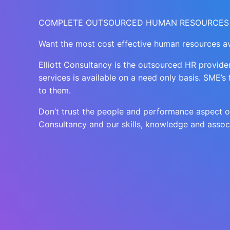
COMPLETE OUTSOURCED HUMAN RESOURCES
Want the most cost effective human resources av
Elliott Consultancy is the outsourced HR provid
services is available on a need only basis. SME’s
to them.
Don’t trust the people and performance aspect of 
Consultancy and our skills, knowledge and assoc