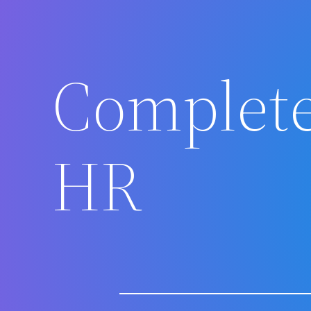
Complete
HR