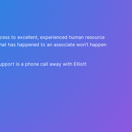
ccess to excellent, experienced human resource
t what has happened to an associate won’t happen
upport is a phone call away with Elliott