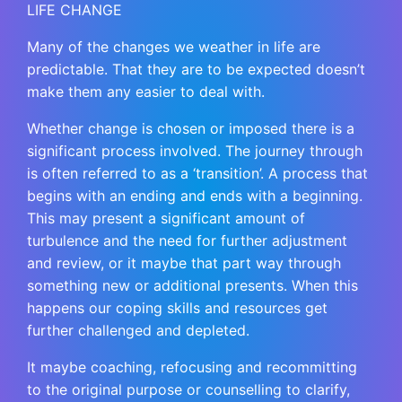
LIFE CHANGE
Many of the changes we weather in life are
predictable. That they are to be expected doesn’t
make them any easier to deal with.
Whether change is chosen or imposed there is a
significant process involved. The journey through
is often referred to as a ‘transition’. A process that
begins with an ending and ends with a beginning.
This may present a significant amount of
turbulence and the need for further adjustment
and review, or it maybe that part way through
something new or additional presents. When this
happens our coping skills and resources get
further challenged and depleted.
It maybe coaching, refocusing and recommitting
to the original purpose or counselling to clarify,