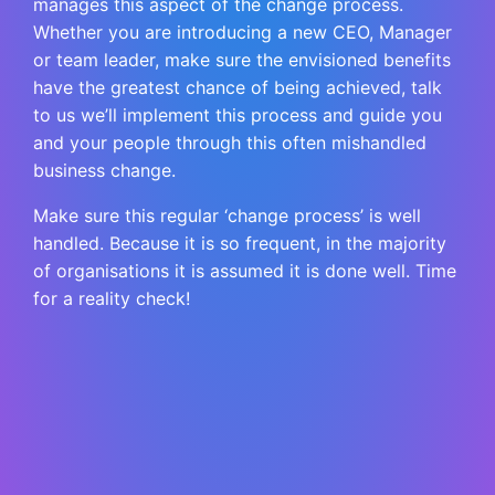
manages this aspect of the change process.
Whether you are introducing a new CEO, Manager
or team leader, make sure the envisioned benefits
have the greatest chance of being achieved, talk
to us we’ll implement this process and guide you
and your people through this often mishandled
business change.
Make sure this regular ‘change process’ is well
handled. Because it is so frequent, in the majority
of organisations it is assumed it is done well. Time
for a reality check!