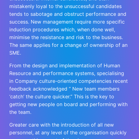
mistakenly loyal to the unsuccessful candidates
tends to sabotage and obstruct performance and
success. New management require more specific
induction procedures which, when done well,
minimise the resistance and risk to the business.
The same applies for a change of ownership of an
SME.
From the design and implementation of Human
Resource and performance systems, specialising
in Company culture-oriented competencies recent
feedback acknowledged ” New team members
‘catch’ the culture quicker.” This is the key to
getting new people on board and performing with
the team.
Greater care with the introduction of all new
personnel, at any level of the organisation quickly