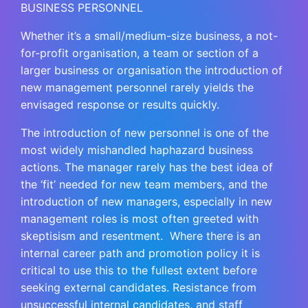
BUSINESS PERSONNEL
Whether it’s a small/medium-size business, a not-
for-profit organisation, a team or section of a
larger business or organisation the introduction of
new management personnel rarely yields the
envisaged response or results quickly.
The introduction of new personnel is one of the
most widely mishandled haphazard business
actions. The manager rarely has the best idea of
the ‘fit’ needed for new team members, and the
introduction of new managers, especially in new
management roles is most often greeted with
skeptisism and resentment. Where there is an
internal career path and promotion policy it is
critical to use this to the fullest extent before
seeking external candidates. Resistance from
unsuccessful internal candidates, and staff